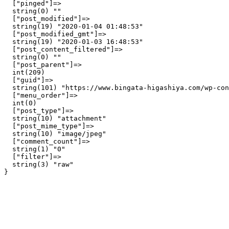
  ["pinged"]=>

  string(0) ""

  ["post_modified"]=>

  string(19) "2020-01-04 01:48:53"

  ["post_modified_gmt"]=>

  string(19) "2020-01-03 16:48:53"

  ["post_content_filtered"]=>

  string(0) ""

  ["post_parent"]=>

  int(209)

  ["guid"]=>

  string(101) "https://www.bingata-higashiya.com/wp-con
  ["menu_order"]=>

  int(0)

  ["post_type"]=>

  string(10) "attachment"

  ["post_mime_type"]=>

  string(10) "image/jpeg"

  ["comment_count"]=>

  string(1) "0"

  ["filter"]=>

  string(3) "raw"
