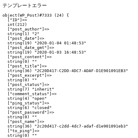
テンプレートエラー
object(WP_Post)#7333 (24) {

  ["ID"]=>

  int(212)

  ["post_author"]=>

  string(1) "2"

  ["post_date"]=>

  string(19) "2020-01-04 01:48:53"

  ["post_date_gmt"]=>

  string(19) "2020-01-03 16:48:53"

  ["post_content"]=>

  string(0) ""

  ["post_title"]=>

  string(36) "2C20D417-C2DD-4DC7-ADAF-D1E901091EB3"

  ["post_excerpt"]=>

  string(0) ""

  ["post_status"]=>

  string(7) "inherit"

  ["comment_status"]=>

  string(4) "open"

  ["ping_status"]=>

  string(6) "closed"

  ["post_password"]=>

  string(0) ""

  ["post_name"]=>

  string(36) "2c20d417-c2dd-4dc7-adaf-d1e901091eb3"

  ["to_ping"]=>

  string(0) ""
