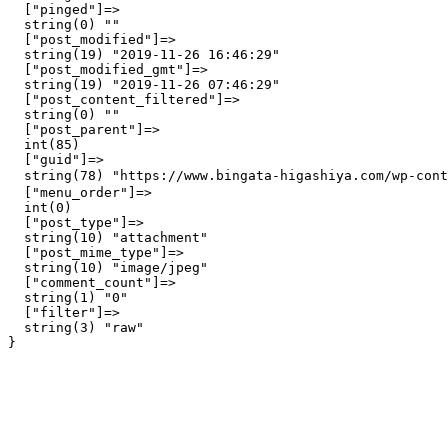
  ["pinged"]=>

  string(0) ""

  ["post_modified"]=>

  string(19) "2019-11-26 16:46:29"

  ["post_modified_gmt"]=>

  string(19) "2019-11-26 07:46:29"

  ["post_content_filtered"]=>

  string(0) ""

  ["post_parent"]=>

  int(85)

  ["guid"]=>

  string(78) "https://www.bingata-higashiya.com/wp-con
  ["menu_order"]=>

  int(0)

  ["post_type"]=>

  string(10) "attachment"

  ["post_mime_type"]=>

  string(10) "image/jpeg"

  ["comment_count"]=>

  string(1) "0"

  ["filter"]=>

  string(3) "raw"
