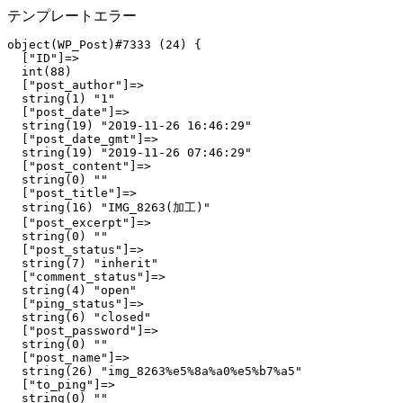
テンプレートエラー
object(WP_Post)#7333 (24) {

  ["ID"]=>

  int(88)

  ["post_author"]=>

  string(1) "1"

  ["post_date"]=>

  string(19) "2019-11-26 16:46:29"

  ["post_date_gmt"]=>

  string(19) "2019-11-26 07:46:29"

  ["post_content"]=>

  string(0) ""

  ["post_title"]=>

  string(16) "IMG_8263(加工)"

  ["post_excerpt"]=>

  string(0) ""

  ["post_status"]=>

  string(7) "inherit"

  ["comment_status"]=>

  string(4) "open"

  ["ping_status"]=>

  string(6) "closed"

  ["post_password"]=>

  string(0) ""

  ["post_name"]=>

  string(26) "img_8263%e5%8a%a0%e5%b7%a5"

  ["to_ping"]=>

  string(0) ""
