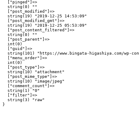
  ["pinged"]=>

  string(0) ""

  ["post_modified"]=>

  string(19) "2019-12-25 14:53:09"

  ["post_modified_gmt"]=>

  string(19) "2019-12-25 05:53:09"

  ["post_content_filtered"]=>

  string(0) ""

  ["post_parent"]=>

  int(0)

  ["guid"]=>

  string(101) "https://www.bingata-higashiya.com/wp-con
  ["menu_order"]=>

  int(0)

  ["post_type"]=>

  string(10) "attachment"

  ["post_mime_type"]=>

  string(10) "image/jpeg"

  ["comment_count"]=>

  string(1) "0"

  ["filter"]=>

  string(3) "raw"
