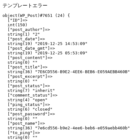
テンプレートエラー
object(WP_Post)#7651 (24) {

  ["ID"]=>

  int(150)

  ["post_author"]=>

  string(1) "2"

  ["post_date"]=>

  string(19) "2019-12-25 14:53:09"

  ["post_date_gmt"]=>

  string(19) "2019-12-25 05:53:09"

  ["post_content"]=>

  string(0) ""

  ["post_title"]=>

  string(36) "7E6CD556-B9E2-4EE6-BEB6-E059AEBB460B"

  ["post_excerpt"]=>

  string(0) ""

  ["post_status"]=>

  string(7) "inherit"

  ["comment_status"]=>

  string(4) "open"

  ["ping_status"]=>

  string(6) "closed"

  ["post_password"]=>

  string(0) ""

  ["post_name"]=>

  string(36) "7e6cd556-b9e2-4ee6-beb6-e059aebb460b"

  ["to_ping"]=>

  string(0) ""
